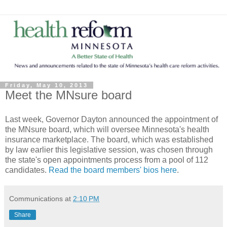
Friday, May 10, 2013
Meet the MNsure board
Last week, Governor Dayton announced the appointment of
the MNsure board, which will oversee Minnesota's health
insurance marketplace. The board, which was established
by law earlier this legislative session, was chosen through
the state's open appointments process from a pool of 112
candidates.
Read the board members' bios here
.
Communications
at
2:10 PM
Share