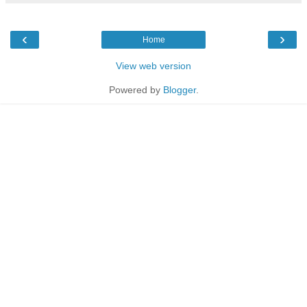
‹
›
Home
View web version
Powered by
Blogger
.