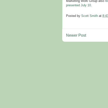
Marketing Work Group also
re
presented July 10
.
Posted by
Scott Smith
at
8:4
Newer Post