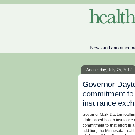
Wednesday, July 25, 2012
Governor Dayto
commitment to
insurance exc
Governor Mark Dayton reaffir
state-based health insurance
commitment to that effort in 
addition, the Minnesota Hea