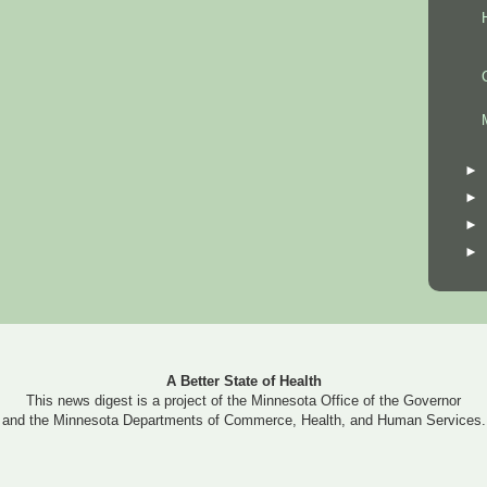
►
►
►
►
A Better State of Health
This news digest is a project of the Minnesota Office of the Governor
and the Minnesota Departments of Commerce, Health, and Human Services.