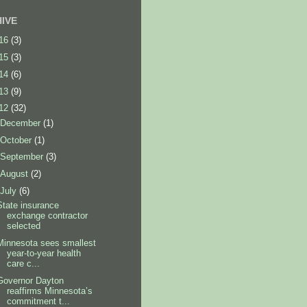
IVE
16
(3)
15
(3)
14
(6)
13
(9)
12
(32)
December
(1)
October
(1)
September
(3)
August
(2)
July
(6)
State insurance
exchange contractor
selected
Minnesota sees smallest
year-to-year health
care c...
Governor Dayton
reaffirms Minnesota’s
commitment t...