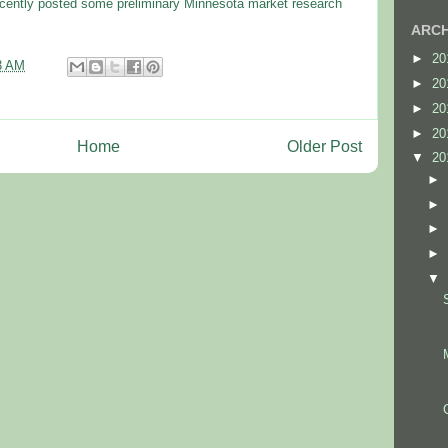
cently posted some preliminary Minnesota market research
ARCH
►
20
3 AM
►
20
►
20
►
20
Home
Older Post
▼
20
►
►
►
►
▼