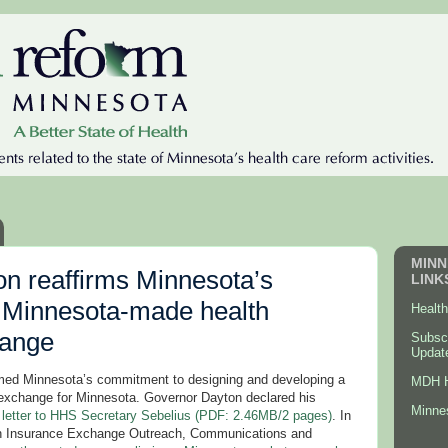
MINN
n reaffirms Minnesota’s
LINK
 Minnesota-made health
Healt
hange
Subsc
Updat
med Minnesota’s commitment to designing and developing a
MDH H
 exchange for Minnesota. Governor Dayton declared his
Minne
a
letter to HHS Secretary Sebelius (PDF: 2.46MB/2 pages)
. In
lth Insurance Exchange Outreach, Communications and