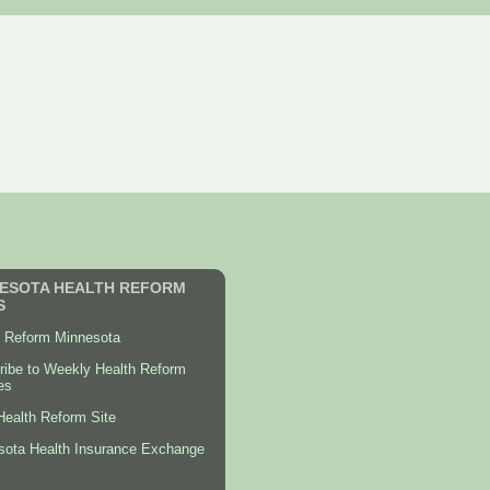
ESOTA HEALTH REFORM
S
h Reform Minnesota
ribe to Weekly Health Reform
es
ealth Reform Site
sota Health Insurance Exchange