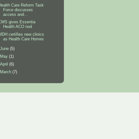
Health Care Reform Task
Force discusses
access and...
CMS gives Essentia
Health ACO nod
MDH certifies new clinics
as Health Care Homes
June
(5)
May
(1)
April
(6)
March
(7)